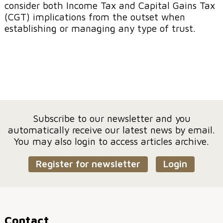
consider both Income Tax and Capital Gains Tax
(CGT) implications from the outset when
establishing or managing any type of trust.
Subscribe to our newsletter and you
automatically receive our latest news by email.
You may also login to access articles archive.
Register for newsletter
Login
Contact