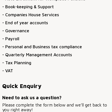
- Book-keeping & Support
- Companies House Services
- End of year accounts
- Governance
- Payroll
- Personal and Business tax compliance
- Quarterly Management Accounts
- Tax Planning
- VAT
Quick Enquiry
Need to ask us a question?
Please complete the form below and we’ll get back to
you right away!