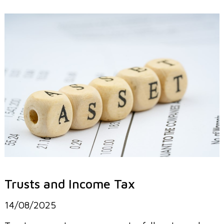
Trusts and Income Tax
14/08/2025