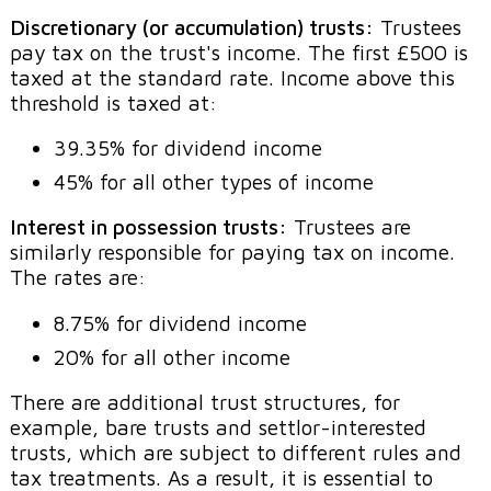
Discretionary (or accumulation) trusts:
Trustees
pay tax on the trust's income. The first £500 is
taxed at the standard rate. Income above this
threshold is taxed at:
39.35% for dividend income
45% for all other types of income
Interest in possession trusts:
Trustees are
similarly responsible for paying tax on income.
The rates are:
8.75% for dividend income
20% for all other income
There are additional trust structures, for
example, bare trusts and settlor-interested
trusts, which are subject to different rules and
tax treatments. As a result, it is essential to