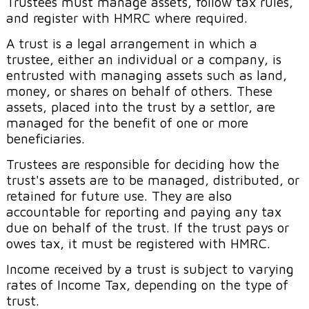
Trustees must manage assets, follow tax rules,
and register with HMRC where required.
A trust is a legal arrangement in which a
trustee, either an individual or a company, is
entrusted with managing assets such as land,
money, or shares on behalf of others. These
assets, placed into the trust by a settlor, are
managed for the benefit of one or more
beneficiaries.
Trustees are responsible for deciding how the
trust's assets are to be managed, distributed, or
retained for future use. They are also
accountable for reporting and paying any tax
due on behalf of the trust. If the trust pays or
owes tax, it must be registered with HMRC.
Income received by a trust is subject to varying
rates of Income Tax, depending on the type of
trust.