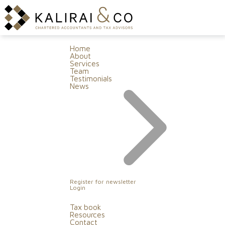
Home
About
Services
Team
Testimonials
News
Register for newsletter
Login
Tax book
Resources
Contact