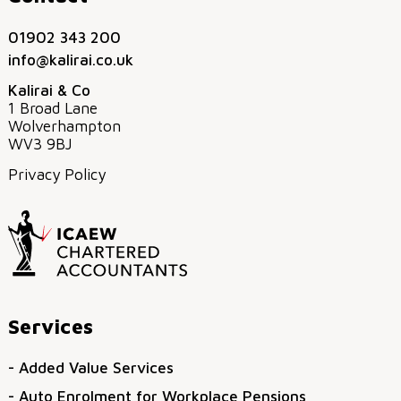
01902 343 200
info@kalirai.co.uk
Kalirai & Co
1 Broad Lane
Wolverhampton
WV3 9BJ
Privacy Policy
Services
- Added Value Services
- Auto Enrolment for Workplace Pensions