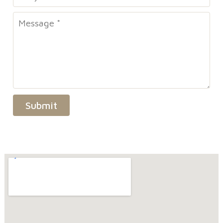
Submit