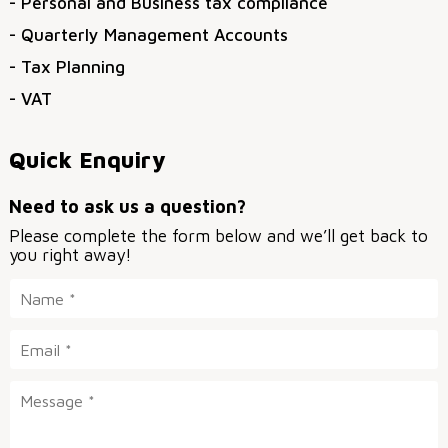
- Personal and Business tax compliance
- Quarterly Management Accounts
- Tax Planning
- VAT
Quick Enquiry
Need to ask us a question?
Please complete the form below and we’ll get back to
you right away!