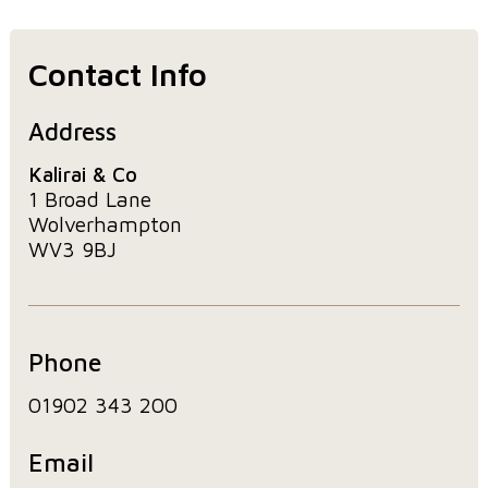
Contact Info
Address
Kalirai & Co
1 Broad Lane
Wolverhampton
WV3 9BJ
Phone
01902 343 200
Email