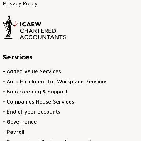
Privacy Policy
Services
- Added Value Services
- Auto Enrolment for Workplace Pensions
- Book-keeping & Support
- Companies House Services
- End of year accounts
- Governance
- Payroll