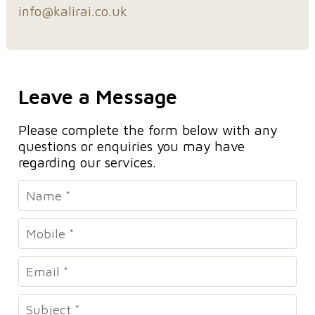
info@kalirai.co.uk
Leave a Message
Please complete the form below with any
questions or enquiries you may have
regarding our services.