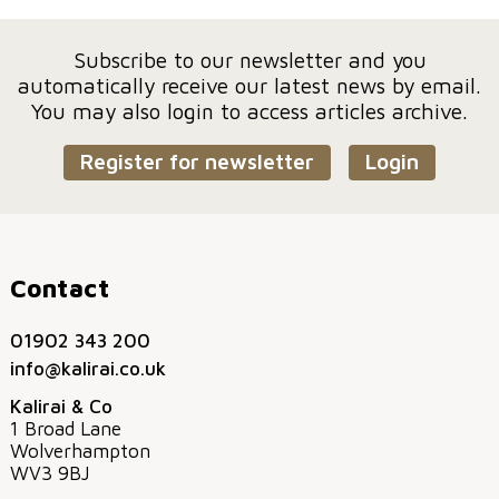
Subscribe to our newsletter and you
automatically receive our latest news by email.
You may also login to access articles archive.
Register for newsletter
Login
Contact
01902 343 200
info@kalirai.co.uk
Kalirai & Co
1 Broad Lane
Wolverhampton
WV3 9BJ