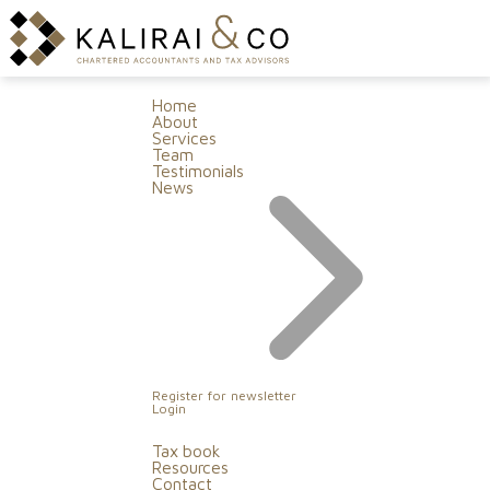
Home
About
Services
Team
Testimonials
News
Register for newsletter
Login
Tax book
Resources
Contact